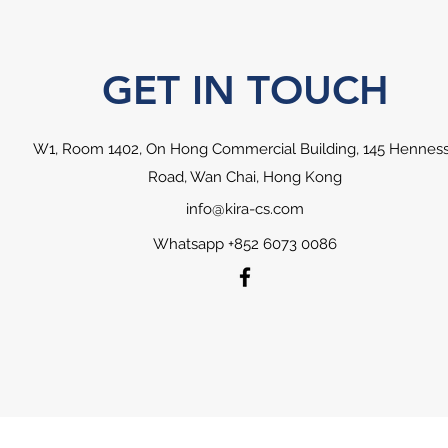
GET IN TOUCH
W1, Room 1402, On Hong Commercial Building, 145 Hennes
Road, Wan Chai, Hong Kong
info@kira-cs.com
Whatsapp +852 6073 0086