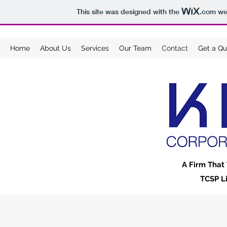
This site was designed with the
.com
web
Home
About Us
Services
Our Team
Contact
Get a Qu
A Firm That 
TCSP L